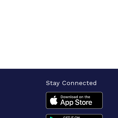
Stay Connected