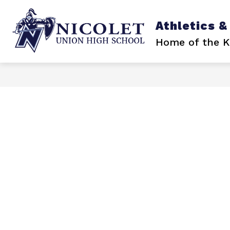
Skip
to
content
Athletics &
Home of the K