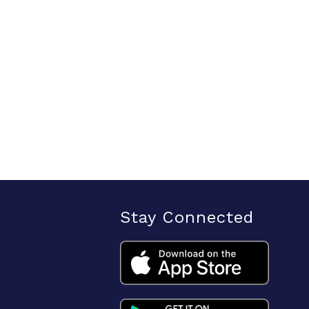
Stay Connected