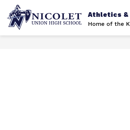
Skip
to
content
Athletics &
Home of the K