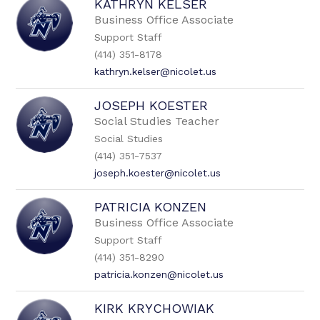
KATHRYN KELSER
Business Office Associate
Support Staff
(414) 351-8178
kathryn.kelser@nicolet.us
JOSEPH KOESTER
Social Studies Teacher
Social Studies
(414) 351-7537
joseph.koester@nicolet.us
PATRICIA KONZEN
Business Office Associate
Support Staff
(414) 351-8290
patricia.konzen@nicolet.us
KIRK KRYCHOWIAK