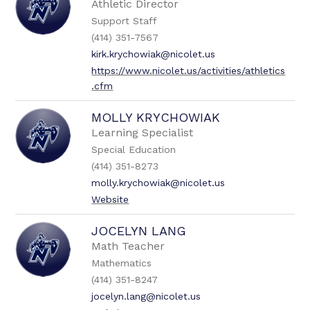
Athletic Director
Support Staff
(414) 351-7567
kirk.krychowiak@nicolet.us
https://www.nicolet.us/activities/athletics
.cfm
MOLLY KRYCHOWIAK
Learning Specialist
Special Education
(414) 351-8273
molly.krychowiak@nicolet.us
Website
JOCELYN LANG
Math Teacher
Mathematics
(414) 351-8247
jocelyn.lang@nicolet.us