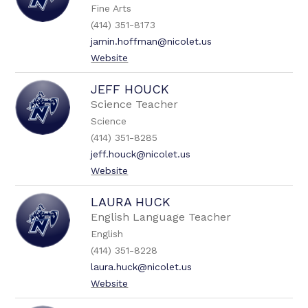
Fine Arts
(414) 351-8173
jamin.hoffman@nicolet.us
Website
JEFF HOUCK
Science Teacher
Science
(414) 351-8285
jeff.houck@nicolet.us
Website
LAURA HUCK
English Language Teacher
English
(414) 351-8228
laura.huck@nicolet.us
Website