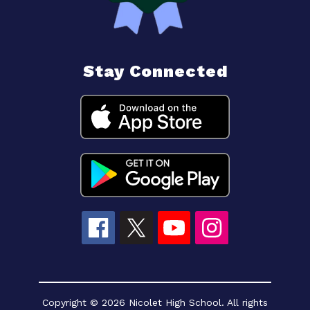
Stay Connected
Copyright © 2026 Nicolet High School. All rights