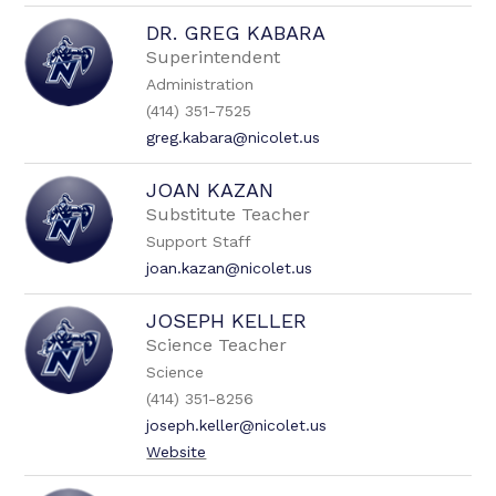
DR. GREG KABARA
Superintendent
Administration
(414) 351-7525
greg.kabara@nicolet.us
JOAN KAZAN
Substitute Teacher
Support Staff
joan.kazan@nicolet.us
JOSEPH KELLER
Science Teacher
Science
(414) 351-8256
joseph.keller@nicolet.us
Website