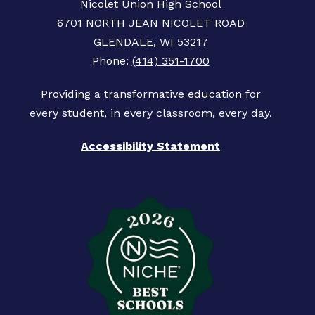
Nicolet Union High School
6701 NORTH JEAN NICOLET ROAD
GLENDALE, WI 53217
Phone:
(414) 351-1700
Providing a transformative education for
Accessibility Statement