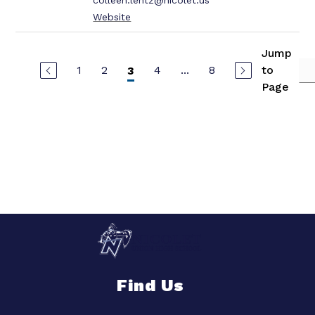
colleen.lentz@nicolet.us
Website
Jump
1
2
4
...
8
to
3
Page
Find Us