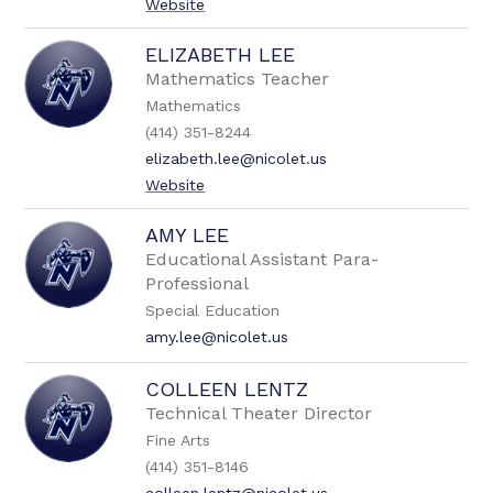
Website
ELIZABETH LEE
Mathematics Teacher
Mathematics
(414) 351-8244
elizabeth.lee@nicolet.us
Website
AMY LEE
Educational Assistant Para-
Professional
Special Education
amy.lee@nicolet.us
COLLEEN LENTZ
Technical Theater Director
Fine Arts
(414) 351-8146