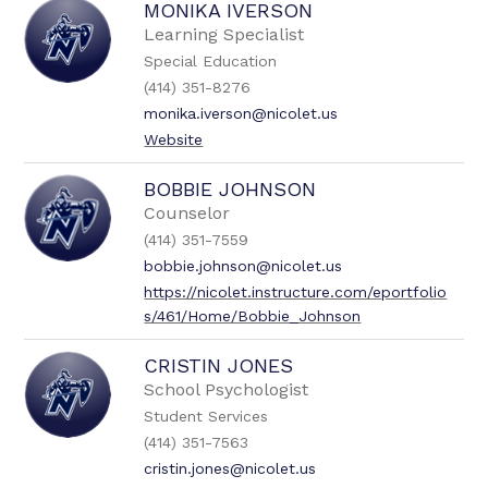
MONIKA IVERSON
Learning Specialist
Special Education
(414) 351-8276
monika.iverson@nicolet.us
Website
BOBBIE JOHNSON
Counselor
(414) 351-7559
bobbie.johnson@nicolet.us
https://nicolet.instructure.com/eportfolio
s/461/Home/Bobbie_Johnson
CRISTIN JONES
School Psychologist
Student Services
(414) 351-7563
cristin.jones@nicolet.us