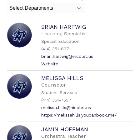
search
Select Departments
field
above
to
BRIAN HARTWIG
filter
by
Learning Specialist
staff
Special Education
name.
(414) 351-8271
brian.hartwig@nicolet.us
Website
MELISSA HILLS
Counselor
Student Services
(414) 351-7557
melissa.hills@nicolet.us
https://melissahills.youcanbook.me/
JAMIN HOFFMAN
Orchestra Teacher