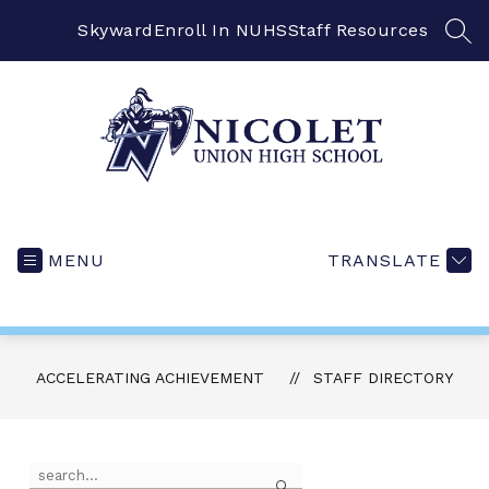
Skip
to
Skyward
Enroll In NUHS
Staff Resources
SEA
content
MENU
TRANSLATE
ACCELERATING ACHIEVEMENT
STAFF DIRECTORY
Use
Search
the