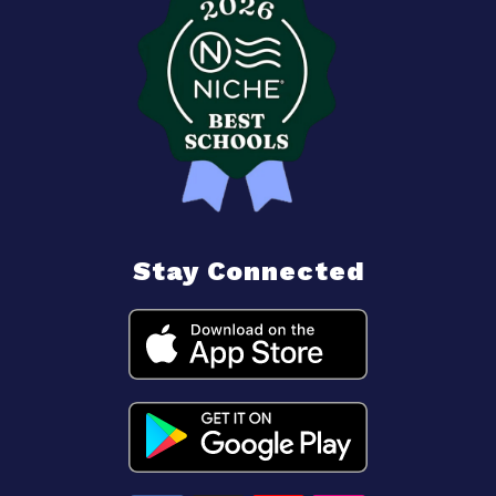
Stay Connected