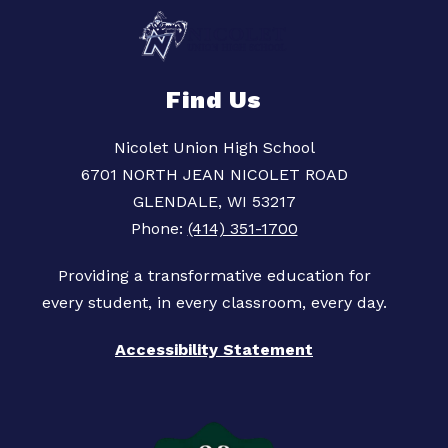
Find Us
Nicolet Union High School
6701 NORTH JEAN NICOLET ROAD
GLENDALE, WI 53217
Phone:
(414) 351-1700
Providing a transformative education for
Accessibility Statement