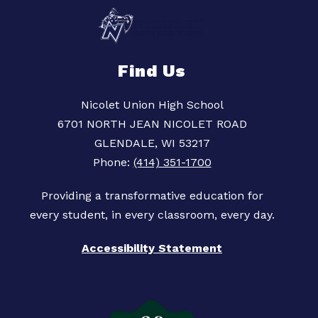
Find Us
Nicolet Union High School
6701 NORTH JEAN NICOLET ROAD
GLENDALE, WI 53217
Phone:
(414) 351-1700
Providing a transformative education for
Accessibility Statement