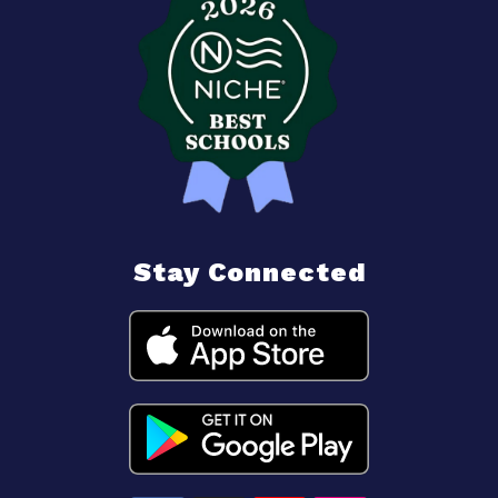
Stay Connected