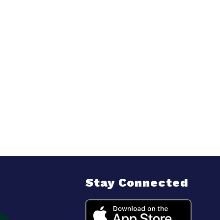
Stay Connected