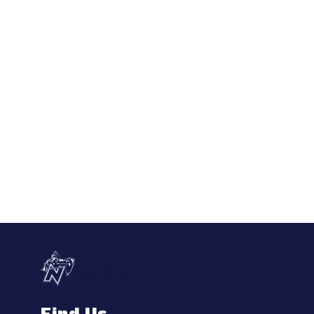
Find Us