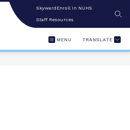
Skyward
Enroll In NUHS
SEAR
Staff Resources
MENU
TRANSLATE